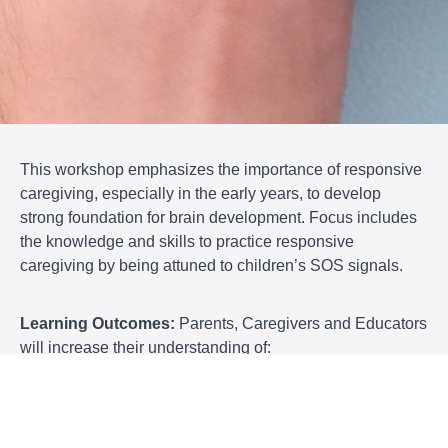
This workshop emphasizes the importance of responsive
caregiving, especially in the early years, to develop
strong foundation for brain development. Focus includes
the knowledge and skills to practice responsive
caregiving by being attuned to children’s SOS signals.
Learning Outcomes:
Parents, Caregivers and Educators
will increase their understanding of:
· the importance of being seen
· the impacts of emotional safety