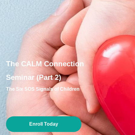
The CALM Connection
Seminar (Part 2)
The Six SOS Signals of Children
Enroll Today